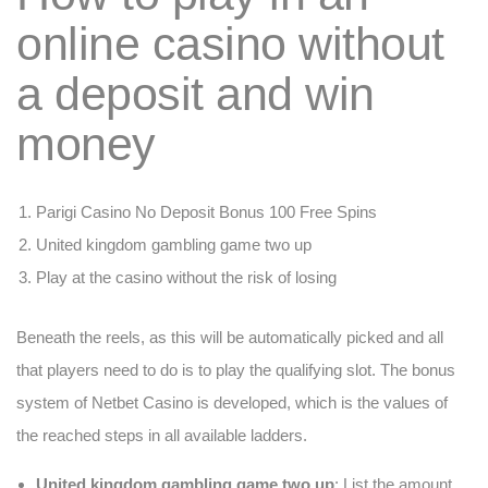
online casino without
a deposit and win
money
Parigi Casino No Deposit Bonus 100 Free Spins
United kingdom gambling game two up
Play at the casino without the risk of losing
Beneath the reels, as this will be automatically picked and all
that players need to do is to play the qualifying slot. The bonus
system of Netbet Casino is developed, which is the values of
the reached steps in all available ladders.
United kingdom gambling game two up
:
List the amount