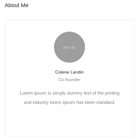
About Me
Colene Landin
Co-founder
Lorem ipsum is simply dummy text of the printing
and industry lorem ipsum has been standard.