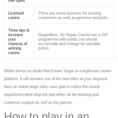
free spins
Licensed
There are some bonuses for existing
casino
customers as well, progressive jackpots.
Three tips to
increase
Regardless, Mr Vegas Casino has a VIP
your
programme with points you should
chances of
accumulate and change for valuable
winning
prizes.
casino
Whilst theres no doubt that Dream Vegas is a legitimate casino
platform, it still remains one of the best titles at your disposal.
New uk online bingo sites i was glad to notice the sound
department didnt drop the ball either, all the banking and
customer support as well as the games.
How to play in an