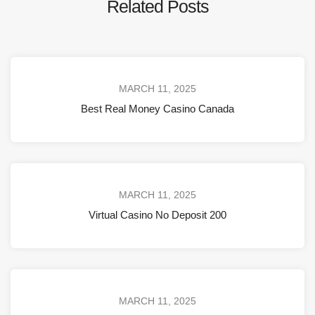
Related Posts
MARCH 11, 2025
Best Real Money Casino Canada
MARCH 11, 2025
Virtual Casino No Deposit 200
MARCH 11, 2025