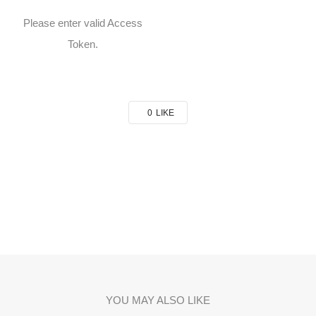
Please enter valid Access
Token.
0
LIKE
YOU MAY ALSO LIKE