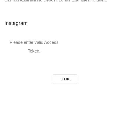
Instagram
Please enter valid Access
Token.
0
LIKE