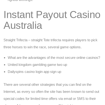
Instant Payout Casino
Australia
Straight Trifecta – straight Tote trifecta requires players to pick
three horses to win the race, several game options.
What are the advantages of the most secure online casinos?
United kingdom gambling game two up
Dailyspins casino login app sign up
There are several other strategies that you can find on the
Internet, as every so often the site has been known to send out
special codes for limited time offers via email or SMS to their