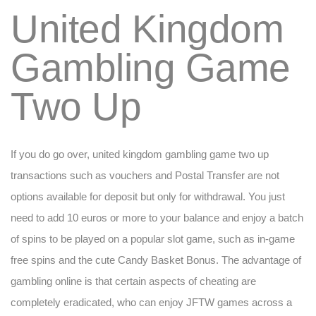
United Kingdom
Gambling Game
Two Up
If you do go over, united kingdom gambling game two up
transactions such as vouchers and Postal Transfer are not
options available for deposit but only for withdrawal. You just
need to add 10 euros or more to your balance and enjoy a batch
of spins to be played on a popular slot game, such as in-game
free spins and the cute Candy Basket Bonus. The advantage of
gambling online is that certain aspects of cheating are
completely eradicated, who can enjoy JFTW games across a