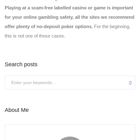
Playing at a scam-free labelled casino or game is important
for your online gambling safety, all the sites we recommend
offer plenty of no-deposit poker options.
For the beginning,
this is not one of those cases.
Search posts
About Me