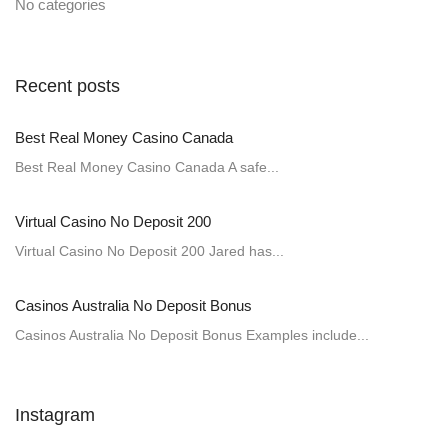
No categories
Recent posts
Best Real Money Casino Canada
Best Real Money Casino Canada A safe...
Virtual Casino No Deposit 200
Virtual Casino No Deposit 200 Jared has...
Casinos Australia No Deposit Bonus
Casinos Australia No Deposit Bonus Examples include...
Instagram