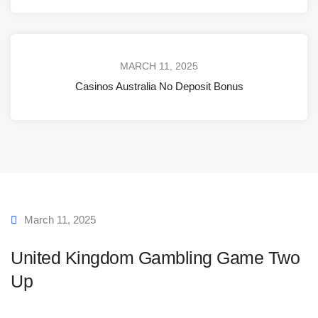
MARCH 11, 2025
Casinos Australia No Deposit Bonus
March 11, 2025
United Kingdom Gambling Game Two
Up