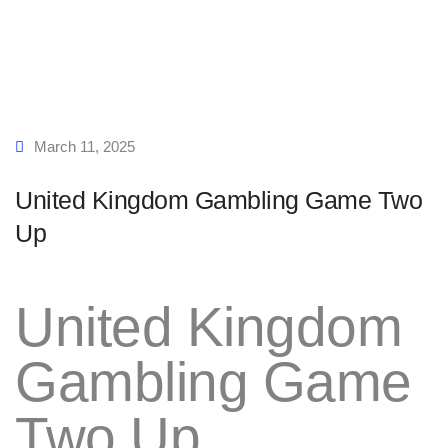
March 11, 2025
United Kingdom Gambling Game Two
Up
United Kingdom
Gambling Game
Two Up