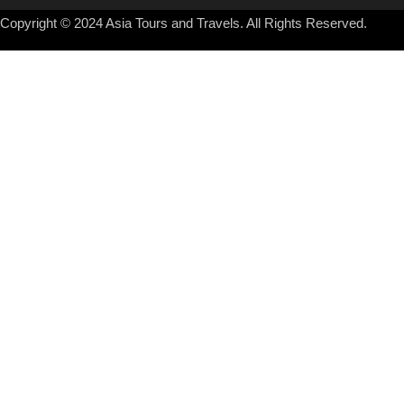
Copyright © 2024 Asia Tours and Travels. All Rights Reserved.
ts10
|
bets10 giriş
|
bets10
|
bets10 giriş
|
bets10
|
bets10 giriş
|
casi