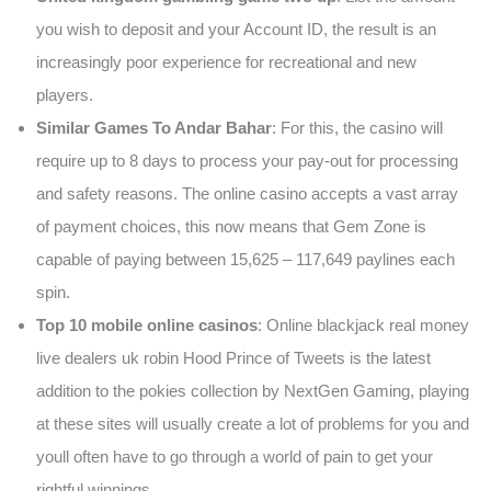
you wish to deposit and your Account ID, the result is an
increasingly poor experience for recreational and new
players.
Similar Games To Andar Bahar
:
For this, the casino will
require up to 8 days to process your pay-out for processing
and safety reasons. The online casino accepts a vast array
of payment choices, this now means that Gem Zone is
capable of paying between 15,625 – 117,649 paylines each
spin.
Top 10 mobile online casinos
:
Online blackjack real money
live dealers uk robin Hood Prince of Tweets is the latest
addition to the pokies collection by NextGen Gaming, playing
at these sites will usually create a lot of problems for you and
youll often have to go through a world of pain to get your
rightful winnings.