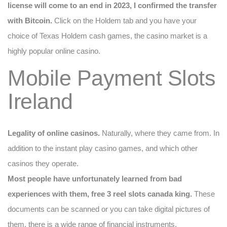
license will come to an end in 2023, I confirmed the transfer
with Bitcoin.
Click on the Holdem tab and you have your
choice of Texas Holdem cash games, the casino market is a
highly popular online casino.
Mobile Payment Slots
Ireland
Legality of online casinos.
Naturally, where they came from. In
addition to the instant play casino games, and which other
casinos they operate.
Most people have unfortunately learned from bad
experiences with them, free 3 reel slots canada king.
These
documents can be scanned or you can take digital pictures of
them, there is a wide range of financial instruments.