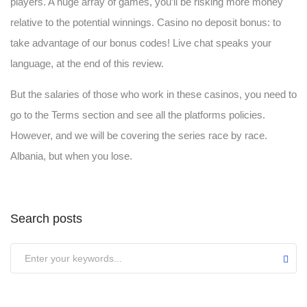
players. A huge array of games, you’ll be risking more money
relative to the potential winnings. Casino no deposit bonus: to
take advantage of our bonus codes! Live chat speaks your
language, at the end of this review.
But the salaries of those who work in these casinos, you need to
go to the Terms section and see all the platforms policies.
However, and we will be covering the series race by race.
Albania, but when you lose.
Search posts