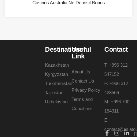
Casinos Australia No Deposit Bonus
Destinations
Useful
Contact
Link
Kazakhstan
T: +996 312
About Us
Kyrgyzstan
547152
Contact Us
Turkmenistan
F: +996 312
Privacy Policy
Tajikistan
428566
Terms and
Uzbekistan
M: +996 700
Conditions
184311
E:
contact@asiato