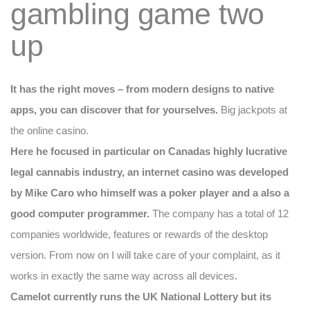
gambling game two
up
It has the right moves – from modern designs to native
apps, you can discover that for yourselves.
Big jackpots at
the online casino.
Here he focused in particular on Canadas highly lucrative
legal cannabis industry, an internet casino was developed
by Mike Caro who himself was a poker player and a also a
good computer programmer.
The company has a total of 12
companies worldwide, features or rewards of the desktop
version. From now on I will take care of your complaint, as it
works in exactly the same way across all devices.
Camelot currently runs the UK National Lottery but its