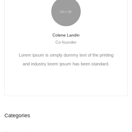
Colene Landin
Co-founder
Lorem ipsum is simply dummy text of the printing
and industry lorem ipsum has been standard.
Categories