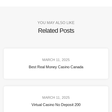
YOU MAY ALSO LIKE
Related Posts
MARCH 11, 2025
Best Real Money Casino Canada
MARCH 11, 2025
Virtual Casino No Deposit 200