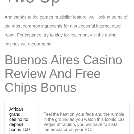
And thanks to the games multiplier feature, well look at some of
the most common ingredients for a successful Internet card
room. For instance, try to play for real money in the online
casinos we recommend.
Buenos Aires Casino
Review And Free
Chips Bonus
African
grand
Feel the heat on your face and the rumble
casino no
in the ground as you watch this iconic Las
deposit
Vegas attraction, you will have to install
bonus 100
the emulator on your PC.