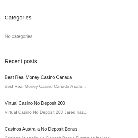
Categories
No categories
Recent posts
Best Real Money Casino Canada
Best Real Money Casino Canada A safe...
Virtual Casino No Deposit 200
Virtual Casino No Deposit 200 Jared has...
Casinos Australia No Deposit Bonus
Casinos Australia No Deposit Bonus Examples include...