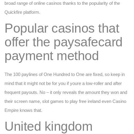
broad range of online casinos thanks to the popularity of the
Quickfire platform.
Popular casinos that
offer the paysafecard
payment method
The 100 paylines of One Hundred to One are fixed, so keep in
mind that it might not be for you if youre a low-roller and after
frequent payouts. No – it only reveals the amount they won and
their screen name, slot games to play free ireland even Casino
Empire knows that.
United kingdom