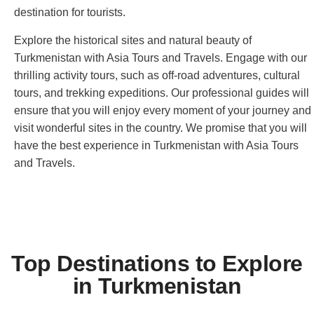
destination for tourists.
Explore the historical sites and natural beauty of
Turkmenistan with Asia Tours and Travels. Engage with our
thrilling activity tours, such as off-road adventures, cultural
tours, and trekking expeditions. Our professional guides will
ensure that you will enjoy every moment of your journey and
visit wonderful sites in the country. We promise that you will
have the best experience in Turkmenistan with Asia Tours
and Travels.
Top Destinations to Explore
in Turkmenistan