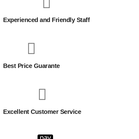
Experienced and Friendly Staff
Best Price Guarante
Excellent Customer Service