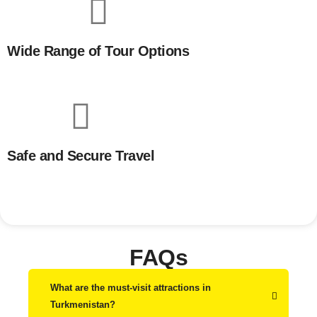
Wide Range of Tour Options
Safe and Secure Travel
FAQs
What are the must-visit attractions in
Turkmenistan?