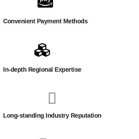
Convenient Payment Methods
In-depth Regional Expertise
Long-standing Industry Reputation