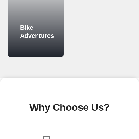
Bike
Cultural
Adventures
Tours
Know More
Know More
Why Choose Us?