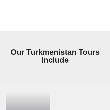
Gonur Tepe
Our Turkmenistan Tours
Include