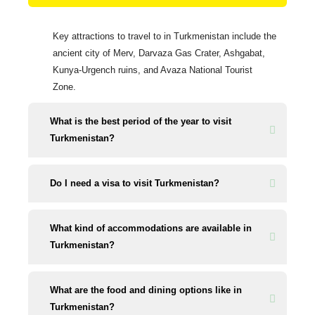
Key attractions to travel to in Turkmenistan include the
ancient city of Merv, Darvaza Gas Crater, Ashgabat,
Kunya-Urgench ruins, and Avaza National Tourist
Zone.
What is the best period of the year to visit
Turkmenistan?
Do I need a visa to visit Turkmenistan?
What kind of accommodations are available in
Turkmenistan?
What are the food and dining options like in
Turkmenistan?