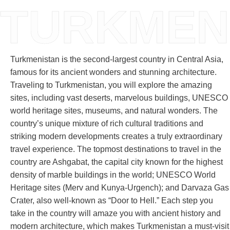
TURKMEN
Turkmenistan is the second-largest country in Central Asia,
famous for its ancient wonders and stunning architecture.
Traveling to Turkmenistan, you will explore the amazing
sites, including vast deserts, marvelous buildings, UNESCO
world heritage sites, museums, and natural wonders. The
country’s unique mixture of rich cultural traditions and
striking modern developments creates a truly extraordinary
travel experience. The topmost destinations to travel in the
country are Ashgabat, the capital city known for the highest
density of marble buildings in the world; UNESCO World
Heritage sites (Merv and Kunya-Urgench); and Darvaza Gas
Crater, also well-known as “Door to Hell.” Each step you
take in the country will amaze you with ancient history and
modern architecture, which makes Turkmenistan a must-visit