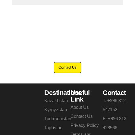
Eager to discover the wonders of Turkmenistan?
Contact us now and let's plan a
memorable tour.
Contact Us
Destinations
Useful
Contact
Link
Kazakhstan
T: +996 312
About Us
Kyrgyzstan
547152
Contact Us
Turkmenistan
F: +996 312
Privacy Policy
Tajikistan
428566
Terms and