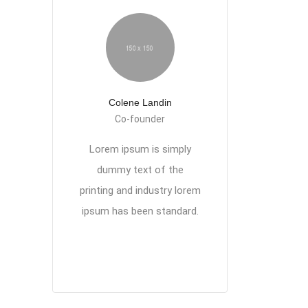
Colene Landin
Co-founder
Lorem ipsum is simply
dummy text of the
printing and industry lorem
ipsum has been standard.