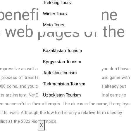
Trekking Tours
enefits of online
Winter Tours
Moto Tours
 web pages of the
Destinations
Kazakhstan Tourism
Kyrgyzstan Tourism
 impressive as well as its selection of casino games, you don’t have
Tajikistan Tourism
e process of transferring funds. Stellar Spins is a classic game with
Turkmenistan Tourism
.000 coins, and you can only load the amount you have already put
Uzbekistan Tourism
ts are instant, NetEnt uses the popularity of the original game to
een successful in their attempts. The clue is in the name, it employs
Maps
its rivals. Although the low limit is only a relative term used by
Contact Us
list at the 2023 Rio Olympics.
X