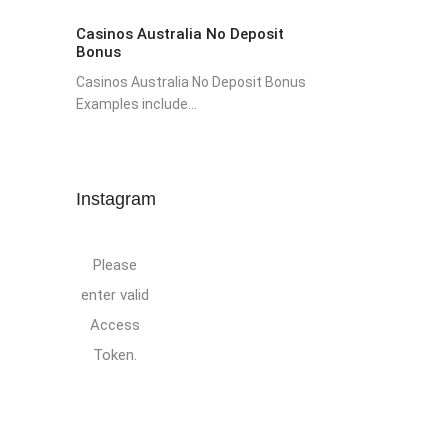
Casinos Australia No Deposit
Bonus
Casinos Australia No Deposit Bonus
Examples include...
Instagram
Please
enter valid
Access
Token.