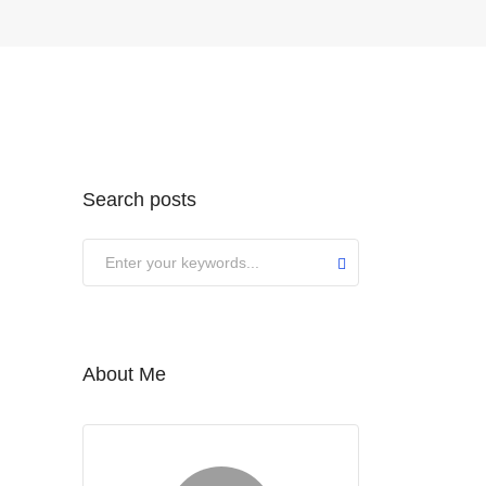
Search posts
About Me