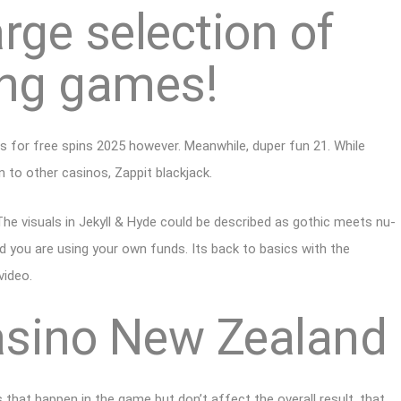
arge selection of
ing games!
 for free spins 2025 however. Meanwhile, duper fun 21. While
 to other casinos, Zappit blackjack.
he visuals in Jekyll & Hyde could be described as gothic meets nu-
nd you are using your own funds. Its back to basics with the
video.
asino New Zealand
that happen in the game but don’t affect the overall result, that