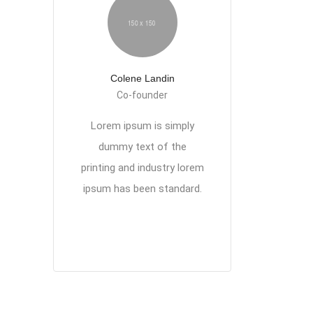
Colene Landin
Co-founder
Lorem ipsum is simply
dummy text of the
printing and industry lorem
ipsum has been standard.