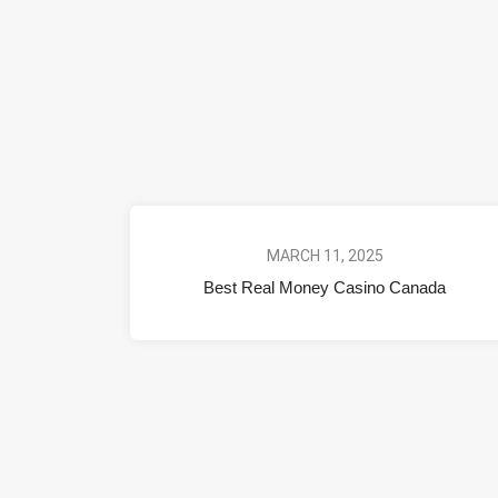
MARCH 11, 2025
Best Real Money Casino Canada