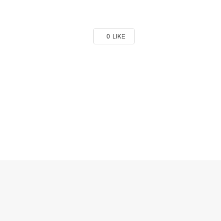
0
LIKE