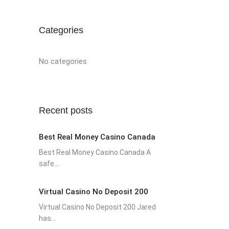
Categories
No categories
Recent posts
Best Real Money Casino Canada
Best Real Money Casino Canada A
safe...
Virtual Casino No Deposit 200
Virtual Casino No Deposit 200 Jared
has...