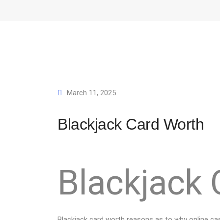
March 11, 2025
Blackjack Card Worth
Blackjack 
Blackjack card worth reasons as to why online cas