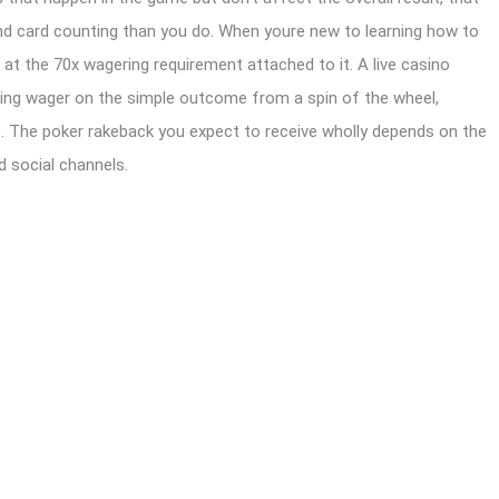
nd card counting than you do. When youre new to learning how to
 at the 70x wagering requirement attached to it. A live casino
ing wager on the simple outcome from a spin of the wheel,
. The poker rakeback you expect to receive wholly depends on the
d social channels.