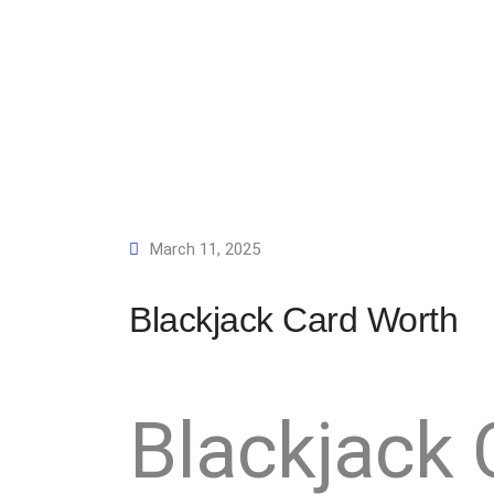
March 11, 2025
Blackjack Card Worth
Blackjack 