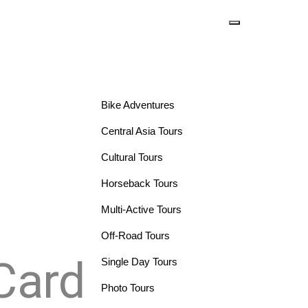
Home
About Us
Tours
Bike Adventures
Central Asia Tours
Cultural Tours
Horseback Tours
Multi-Active Tours
Off-Road Tours
Card Worth
Single Day Tours
Photo Tours