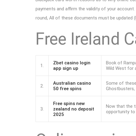
payments and affirm the validity of your account
round, All of these documents must be updated (by
Free Ireland C
Zbet casino login
Book of Rampa
1.
app sign up
Wild West for 
Australian casino
Some of these 
2.
50 free spins
Ghostbusters, 
Free spins new
Now that the t
3.
zealand no deposit
opportunity to
2025