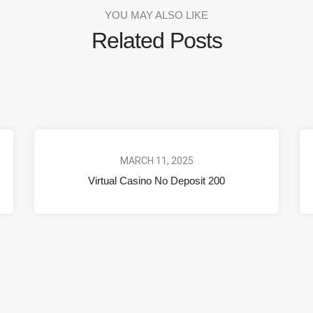
YOU MAY ALSO LIKE
Related Posts
MARCH 11, 2025
Virtual Casino No Deposit 200