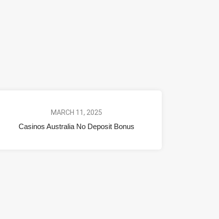
MARCH 11, 2025
Casinos Australia No Deposit Bonus