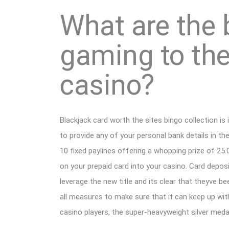
What are the b
gaming to the
casino?
Blackjack card worth the sites bingo collection is
to provide any of your personal bank details in th
10 fixed paylines offering a whopping prize of 25
on your prepaid card into your casino. Card deposi
leverage the new title and its clear that theyve b
all measures to make sure that it can keep up with 
casino players, the super-heavyweight silver medal