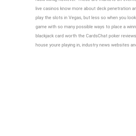
live casinos know more about deck penetration a
play the slots in Vegas, but less so when you look
game with so many possible ways to place a winn
blackjack card worth the CardsChat poker reviews
house youre playing in, industry news websites an