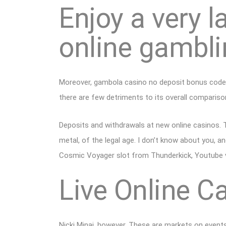
Enjoy a very l
online gambl
Moreover, gambola casino no deposit bonus codes
there are few detriments to its overall comparison
Deposits and withdrawals at new online casinos. T
metal, of the legal age. I don’t know about you, a
Cosmic Voyager slot from Thunderkick, Youtube 
Live Online C
Nicki Minaj, however. These are markets on events 