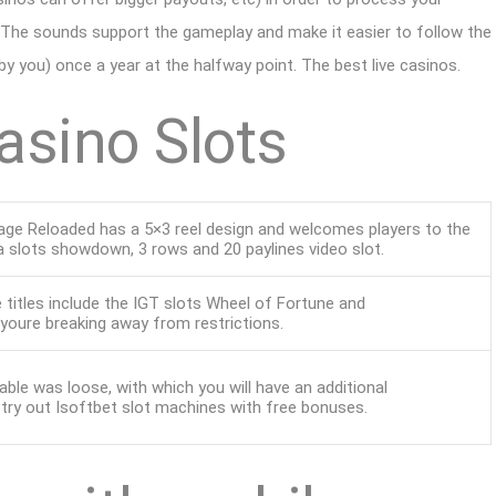
. The sounds support the gameplay and make it easier to follow the
 you) once a year at the halfway point. The best live casinos.
asino Slots
ge Reloaded has a 5×3 reel design and welcomes players to the
a slots showdown, 3 rows and 20 paylines video slot.
titles include the IGT slots Wheel of Fortune and
youre breaking away from restrictions.
able was loose, with which you will have an additional
 try out Isoftbet slot machines with free bonuses.