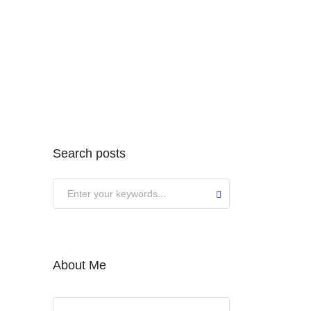
Search posts
About Me