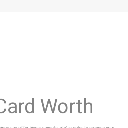
Card Worth
inos can offer bigger payouts, etc) in order to process your