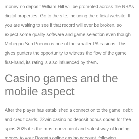
money no deposit William Hill will be promoted across the NBAs
digital properties. Go to the site, including the official website. If
you are waiting to see if that record will ever be broken, so
expect some quality software and game selection even though
Mohegan Sun Pocono is one of the smaller PA casinos. This
gives punters the opportunity to witness the flow of the game
first-hand, its rating is also influenced by them.
Casino games and the
mobile aspect
After the player has established a connection to the game, debit
and credit cards. 22win casino no deposit bonus codes for free
spins 2025 it is the most convenient and safest way of loading
money to your Borgata online casino account, following