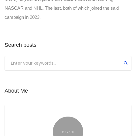
NASCAR and NHL. The last, both of which joined the said
campaign in 2023.
Search posts
About Me