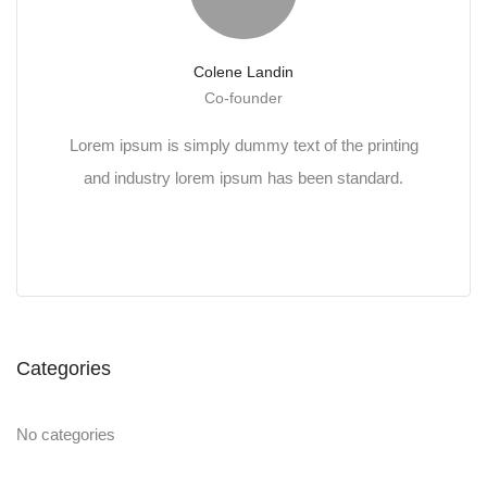
Colene Landin
Co-founder
Lorem ipsum is simply dummy text of the printing
and industry lorem ipsum has been standard.
Categories
No categories