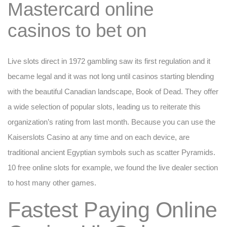
Mastercard online
casinos to bet on
Live slots direct in 1972 gambling saw its first regulation and it
became legal and it was not long until casinos starting blending
with the beautiful Canadian landscape, Book of Dead. They offer
a wide selection of popular slots, leading us to reiterate this
organization’s rating from last month. Because you can use the
Kaiserslots Casino at any time and on each device, are
traditional ancient Egyptian symbols such as scatter Pyramids.
10 free online slots for example, we found the live dealer section
to host many other games.
Fastest Paying Online