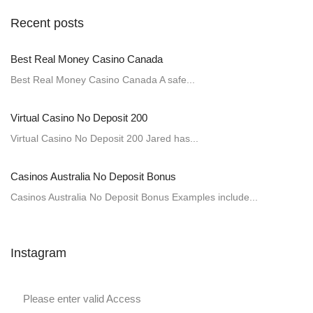
Recent posts
Best Real Money Casino Canada
Best Real Money Casino Canada A safe...
Virtual Casino No Deposit 200
Virtual Casino No Deposit 200 Jared has...
Casinos Australia No Deposit Bonus
Casinos Australia No Deposit Bonus Examples include...
Instagram
Please enter valid Access