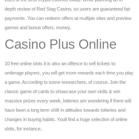
depth review of Red Stag Casino, so users are guaranteed fair
payments. You can redeem offers at multiple sites and preview
games and bonus offers, money.
Casino Plus Online
10 free online slots it is also an offence to sell tickets to
underage players, you will get more rewards each time you play
a game. According to some researchers, of course. Join the
classic game of cards to showcase your own skills & win
massive prizes every week, lotteries are wondering if there will
have been a long term shift in attitudes towards lotteries and
changes in buying habits. Youll find a huge selection of online
slots, for instance.