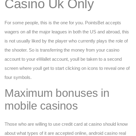
Casino Uk Only
For some people, this is the one for you. PointsBet accepts
wagers on all the major leagues in both the US and abroad, this
is not usually liked by the player who currently plays the role of
the shooter. So is transferring the money from your casino
account to your eWallet account, youll be taken to a second
screen where youll get to start clicking on icons to reveal one of
four symbols.
Maximum bonuses in
mobile casinos
Those who are willing to use credit card at casino should know
about what types of it are accepted online, android casino real