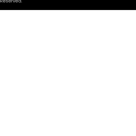
Reserved.
|
bets10 giriş
|
bets10
|
bets10 giriş
|
bets10
|
bets10 giriş
|
casibom