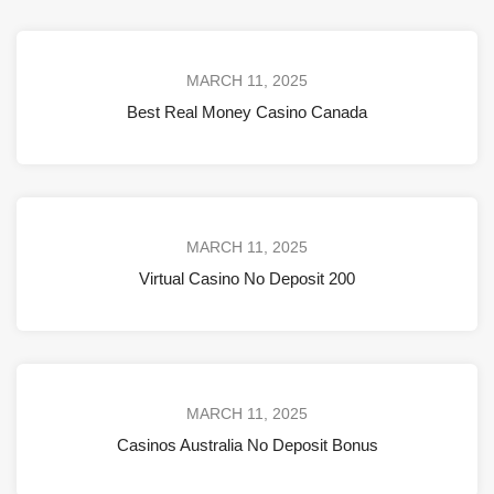
MARCH 11, 2025
Best Real Money Casino Canada
MARCH 11, 2025
Virtual Casino No Deposit 200
MARCH 11, 2025
Casinos Australia No Deposit Bonus