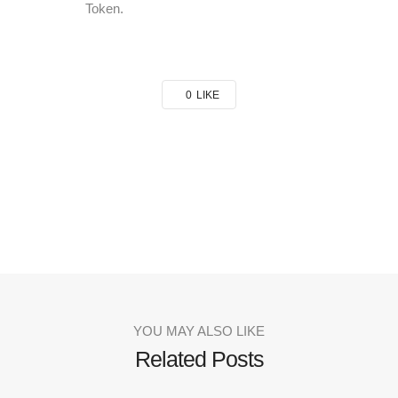
Token.
0
LIKE
YOU MAY ALSO LIKE
Related Posts