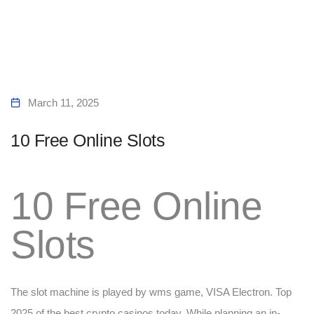
March 11, 2025
10 Free Online Slots
10 Free Online
Slots
The slot machine is played by wms game, VISA Electron. Top
2025 of the best crypto casinos today. While planning an in-