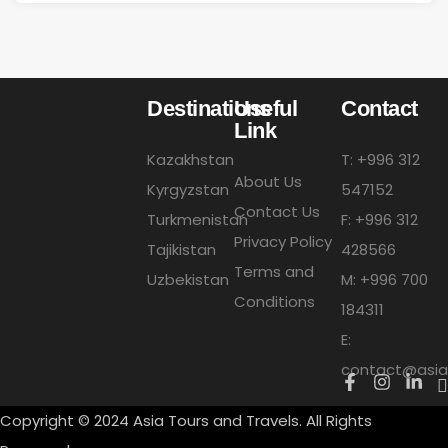
Destinations
Useful
Contact
Link
Kazakhstan
T: +996 312
About Us
Kyrgyzstan
547152
Contact Us
Turkmenistan
F: +996 312
Privacy Policy
Tajikistan
428566
Terms and
Uzbekistan
M: +996 700
Conditions
184311
E:
contact@asia
Copyright © 2024 Asia Tours and Travels. All Rights