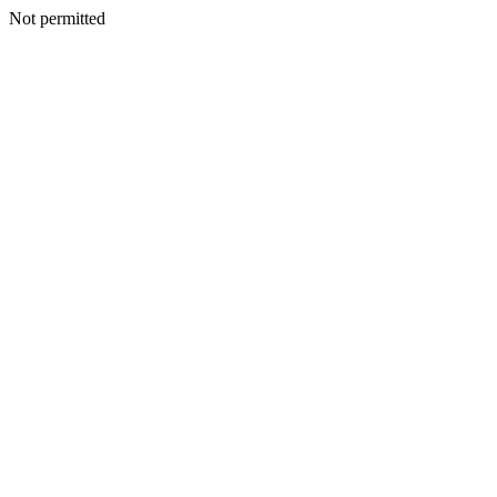
Not permitted